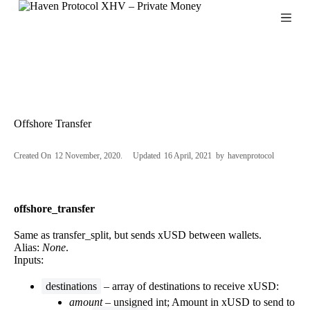
S
k
i
p
t
o
c
o
n
Offshore Transfer
t
e
n
Created On
12 November, 2020
Updated
16 April, 2021
by
havenprotocol
t
offshore_transfer
Same as transfer_split, but sends xUSD between wallets.
Alias:
None
.
Inputs:
destinations
– array of destinations to receive xUSD:
amount
– unsigned int; Amount in xUSD to send to