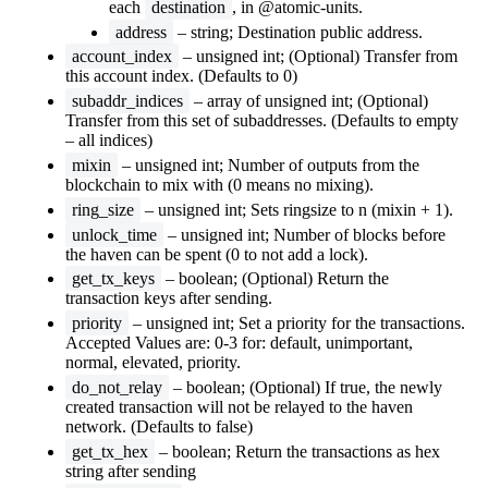
each
destination
, in @atomic-units.
address
– string; Destination public address.
account_index
– unsigned int; (Optional) Transfer from
this account index. (Defaults to 0)
subaddr_indices
– array of unsigned int; (Optional)
Transfer from this set of subaddresses. (Defaults to empty
– all indices)
mixin
– unsigned int; Number of outputs from the
blockchain to mix with (0 means no mixing).
ring_size
– unsigned int; Sets ringsize to n (mixin + 1).
unlock_time
– unsigned int; Number of blocks before
the haven can be spent (0 to not add a lock).
get_tx_keys
– boolean; (Optional) Return the
transaction keys after sending.
priority
– unsigned int; Set a priority for the transactions.
Accepted Values are: 0-3 for: default, unimportant,
normal, elevated, priority.
do_not_relay
– boolean; (Optional) If true, the newly
created transaction will not be relayed to the haven
network. (Defaults to false)
get_tx_hex
– boolean; Return the transactions as hex
string after sending