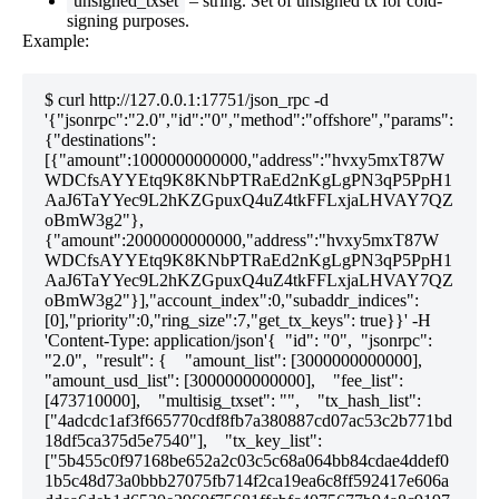
unsigned_txset
– string. Set of unsigned tx for cold-
signing purposes.
Example:
$ curl http://127.0.0.1:17751/json_rpc -d 
'{"jsonrpc":"2.0","id":"0","method":"offshore","params":
{"destinations":
[{"amount":1000000000000,"address":"hvxy5mxT87W
WDCfsAYYEtq9K8KNbPTRaEd2nKgLgPN3qP5PpH1
AaJ6TaYYec9L2hKZGpuxQ4uZ4tkFFLxjaLHVAY7QZ
oBmW3g2"},
{"amount":2000000000000,"address":"hvxy5mxT87W
WDCfsAYYEtq9K8KNbPTRaEd2nKgLgPN3qP5PpH1
AaJ6TaYYec9L2hKZGpuxQ4uZ4tkFFLxjaLHVAY7QZ
oBmW3g2"}],"account_index":0,"subaddr_indices":
[0],"priority":0,"ring_size":7,"get_tx_keys": true}}' -H 
'Content-Type: application/json'{  "id": "0",  "jsonrpc": 
"2.0",  "result": {    "amount_list": [3000000000000],    
"amount_usd_list": [3000000000000],    "fee_list": 
[473710000],    "multisig_txset": "",    "tx_hash_list": 
["4adcdc1af3f665770cdf8fb7a380887cd07ac53c2b771bd
18df5ca375d5e7540"],    "tx_key_list": 
["5b455c0f97168be652a2c03c5c68a064bb84cdae4ddef0
1b5c48d73a0bbb27075fb714f2ca19ea6c8ff592417e606a