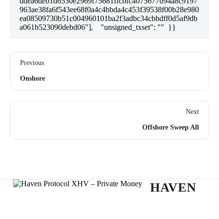
ddea6deb1d6530e2969f75681ffcbfc4075677b94a8c9197
963ae38fa6f543ee68f0a4c4bbda4c453f39538f00b28e980
ea08509730b51c004960101ba2f3adbc34cbbdff0d5af9db
a061b523090debd06"],    "unsigned_txset": ""  }}
Previous
Onshore
Next
Offshore Sweep All
HAVEN