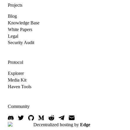
Projects
Blog
Knowledge Base
White Papers
Legal
Security Audit
Protocol
Explorer
Media Kit
Haven Tools
Community
Decentralized hosting by
Edge