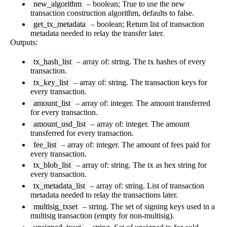
new_algorithm
– boolean; True to use the new
transaction construction algorithm, defaults to false.
get_tx_metadata
– boolean; Return list of transaction
metadata needed to relay the transfer later.
Outputs:
tx_hash_list
– array of: string. The tx hashes of every
transaction.
tx_key_list
– array of: string. The transaction keys for
every transaction.
amount_list
– array of: integer. The amount transferred
for every transaction.
amount_usd_list
– array of: integer. The amount
transferred for every transaction.
fee_list
– array of: integer. The amount of fees paid for
every transaction.
tx_blob_list
– array of: string. The tx as hex string for
every transaction.
tx_metadata_list
– array of: string. List of transaction
metadata needed to relay the transactions later.
multisig_txset
– string. The set of signing keys used in a
multisig transaction (empty for non-multisig).