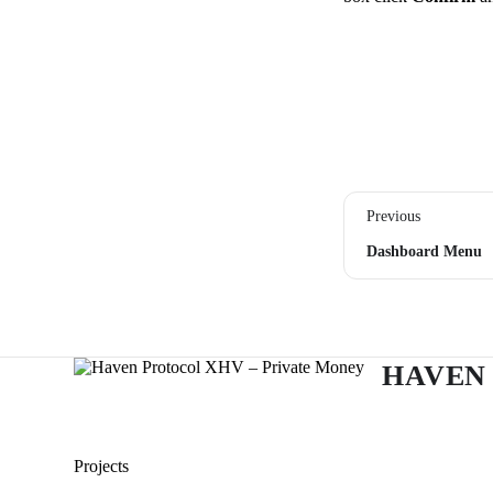
Previous
Dashboard Menu
HAVEN
Projects