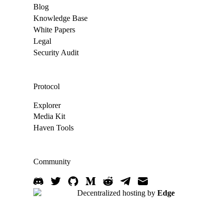
Blog
Knowledge Base
White Papers
Legal
Security Audit
Protocol
Explorer
Media Kit
Haven Tools
Community
Decentralized hosting by
Edge