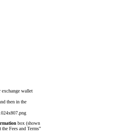
ur exchange wallet
nd then in the
irmation
box (shown
pt the Fees and Terms”