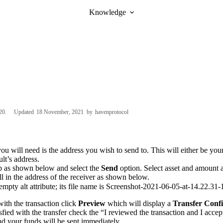
Knowledge
20
Updated
18 November, 2021
by
havenprotocol
you will need is the address you wish to send to. This will either be yo
lt’s address.
b as shown below and select the
Send
option. Select asset and amount a
ll in the address of the receiver as shown below.
ith the transaction click
Preview
which will display a
Transfer Conf
isfied with the transfer check the “I reviewed the transaction and I acce
d your funds will be sent immediately.