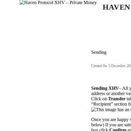
S
HAVEN
k
i
p
t
o
c
o
n
Sending
t
e
n
Created On
5 December, 20
t
Sending XHV
– All 
address or another vau
Click on
Transfer
ta
“Recipient” section fi
Once you are happy w
below) If you are sat
box click
Confirm
an