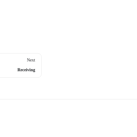
Next
Receiving