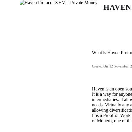
S
HAVEN
k
i
p
t
o
c
o
n
What is Haven Proto
t
e
n
Created On
12 November, 
t
Haven is an open sour
It is a way for anyon
intermediaries. It all
needs. Virtually any 
allowing diversificat
It is a Proof-of-Work
of Monero, one of the