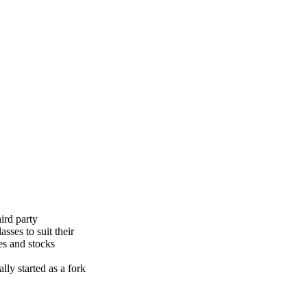
ird party
sses to suit their
es and stocks
lly started as a fork