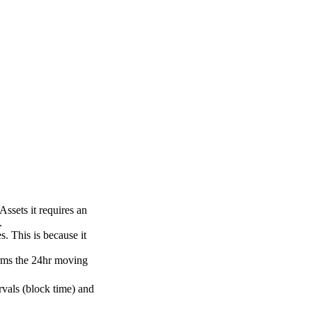
Assets it requires an
.
. This is because it
orms the 24hr moving
rvals (block time) and