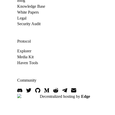
Blog
Knowledge Base
White Papers
Legal
Security Audit
Protocol
Explorer
Media Kit
Haven Tools
Community
Decentralized hosting by
Edge