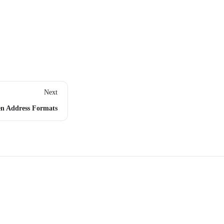
Next
n Address Formats