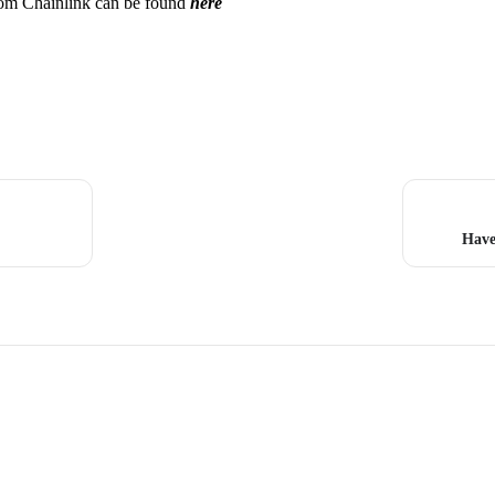
from Chainlink can be found
here
Have