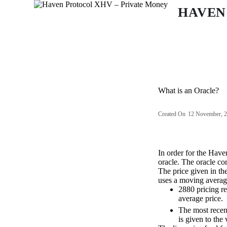
S
HAVEN
k
i
p
t
o
c
o
n
What is an Oracle?
t
e
n
Created On
12 November, 
t
In order for the Have
oracle. The oracle con
The price given in th
uses a moving averag
2880 pricing re
average price.
The most recent
is given to the 