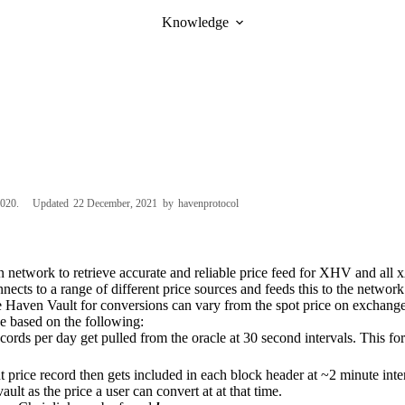
Knowledge
2020
Updated
22 December, 2021
by
havenprotocol
n network to retrieve accurate and reliable price feed for XHV and all x
nects to a range of different price sources and feeds this to the network
e Haven Vault for conversions can vary from the spot price on exchanges
e based on the following:
cords per day get pulled from the oracle at 30 second intervals. This f
 price record then gets included in each block header at ~2 minute inte
vault as the price a user can convert at at that time.