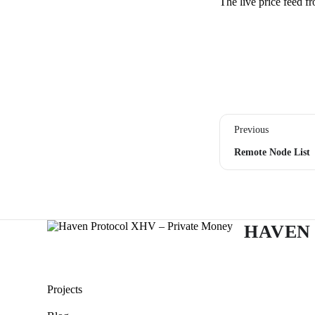
The live price feed 
Previous
Remote Node List
HAVEN
Projects