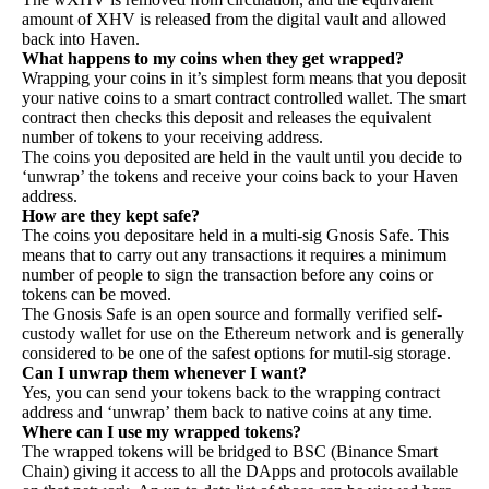
amount of XHV is released from the digital vault and allowed
back into Haven.
What happens to my coins when they get wrapped?
Wrapping your coins in it’s simplest form means that you deposit
your native coins to a smart contract controlled wallet. The smart
contract then checks this deposit and releases the equivalent
number of tokens to your receiving address.
The coins you deposited are held in the vault until you decide to
‘unwrap’ the tokens and receive your coins back to your Haven
address.
How are they kept safe?
The coins you depositare held in a multi-sig Gnosis Safe. This
means that to carry out any transactions it requires a minimum
number of people to sign the transaction before any coins or
tokens can be moved.
The
Gnosis Safe
is an open source and formally
verified
self-
custody wallet for use on the Ethereum network and is generally
considered to be one of the safest options for mutil-sig storage.
Can I unwrap them whenever I want?
Yes, you can send your tokens back to the wrapping contract
address and ‘unwrap’ them back to native coins at any time.
Where can I use my wrapped tokens?
The wrapped tokens will be bridged to BSC (Binance Smart
Chain) giving it access to all the DApps and protocols available