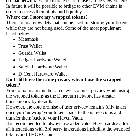
on that network. An up to date list of those can be viewed
here
.
In future it will be possible to brdige to other EVM chains in
order to access their utility and liquidity.
Where can I store my wrapped tokens?
There are many wallets that can be used for storing your tokens
while they are not being used. Some of the most popular are
listed below:
Metamask
Trust Wallet
Guarda Wallet
Ledger Hardware Wallet
SafePal Hardware Wallet
D’Cent Hardware Wallet
Do I still have the same privacy when I use the wrapped
token?
​​​​​​​You do not maintain the same levels of user privacy while using
the wrapped tokens as the Ethereum network has greater
transparency by default.
However, the core promise of user privacy remains fully intact
once you ‘unwrap’ your tokens back to the native coins and
transfer them back to your Haven Vault.
It is recommended to always use a dedicated Haven address for
all interactions with 3rd party integrations including the wrapped
tokens and THORChain.