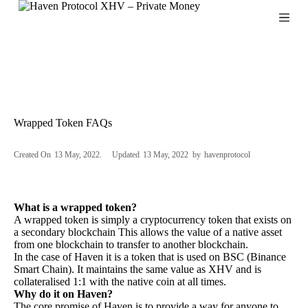
S
k
i
p
t
o
c
o
n
Wrapped Token FAQs
t
e
n
Created On
13 May, 2022
Updated
13 May, 2022
by
havenprotocol
t
What is a wrapped token?
A wrapped token is simply a cryptocurrency token that exists on
a secondary blockchain This allows the value of a native asset
from one blockchain to transfer to another blockchain.
In the case of Haven it is a token that is used on BSC (Binance
Smart Chain). It maintains the same value as XHV and is
collateralised 1:1 with the native coin at all times.
Why do it on Haven?
The core promise of Haven is to provide a way for anyone to