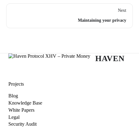
Next
Maintaining your privacy
HAVEN
Projects
Blog
Knowledge Base
White Papers
Legal
Security Audit