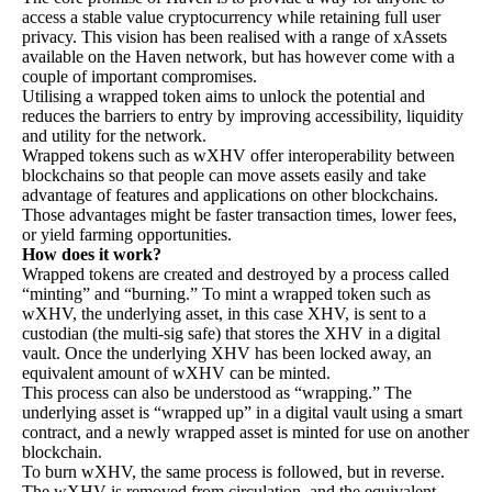
access a stable value cryptocurrency while retaining full user
privacy. This vision has been realised with a range of xAssets
available on the Haven network, but has however come with a
couple of important compromises.
Utilising a wrapped token aims to unlock the potential and
reduces the barriers to entry by improving accessibility, liquidity
and utility for the network.
Wrapped tokens such as wXHV offer interoperability between
blockchains so that people can move assets easily and take
advantage of features and applications on other blockchains.
Those advantages might be faster transaction times, lower fees,
or yield farming opportunities.
How does it work?
Wrapped tokens are created and destroyed by a process called
“minting” and “burning.” To mint a wrapped token such as
wXHV, the underlying asset, in this case XHV, is sent to a
custodian (the multi-sig safe) that stores the XHV in a digital
vault. Once the underlying XHV has been locked away, an
equivalent amount of wXHV can be minted.
This process can also be understood as “wrapping.” The
underlying asset is “wrapped up” in a digital vault using a smart
contract, and a newly wrapped asset is minted for use on another
blockchain.
To burn wXHV, the same process is followed, but in reverse.
The wXHV is removed from circulation, and the equivalent