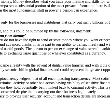
money. Money describes what you trade your lifetime and skills for, wha
ompasses a substantial portion of the most private information there is 
 far the most fundamental shift in power a person can experience.
only for the businesses and institutions that carry out many billions of t
ivate, and this could be summed up by the following statement:
rom your identity’
ou do not have the right to send or store money where you want or need 
 advanced thanks in large part to our ability to transact freely and with
of useful goods. The person to person exchange of value served mankin
le to exchange large quantities of whatever constituted as a currency.
ecame a reality with the advent of digital value transfer, and with it the
ly seismic shift in global finances and could represent the greatest op
yptocurrency ledgers, that of all-encompassing transparency. Most coins
riminal activity or other bad actors having visibility of sensitive financ
ins they hold potentially being linked back to criminal activity. This is 
or seized despite them carrying out their business legitimately.
cy to provide user security, account and transaction details are increas