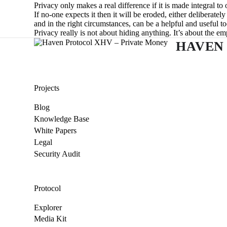
Privacy only makes a real difference if it is made integral to 
If no-one expects it then it will be eroded, either deliberatel
and in the right circumstances, can be a helpful and useful to
Privacy really is not about hiding anything. It’s about the 
HAVEN
Projects
Blog
Knowledge Base
White Papers
Legal
Security Audit
Protocol
Explorer
Media Kit