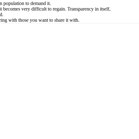
ven population to demand it.
it becomes very difficult to regain. Transparency in itself,
d.
ing with those you want to share it with.