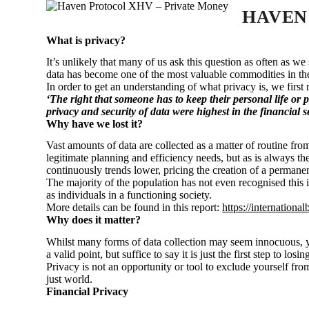
S
HAVEN
k
i
What is privacy?
p
It’s unlikely that many of us ask this question as often as 
t
data has become one of the most valuable commodities in th
o
In order to get an understanding of what privacy is, we first
c
‘The
right
that someone has to
keep
their
personal
life
or
p
o
privacy and security of data were highest in the financial se
n
Why have we lost it?
t
e
Vast amounts of data are collected as a matter of routine fr
n
legitimate planning and efficiency needs, but as is always t
t
continuously trends lower, pricing the creation of a permanen
The majority of the population has not even recognised this i
as individuals in a functioning society.
More details can be found in this report:
https://internatio
Why does it matter?
Whilst many forms of data collection may seem innocuous, 
a valid point, but suffice to say it is just the first step to l
Privacy is not an opportunity or tool to exclude yourself from 
just world.
Financial Privacy