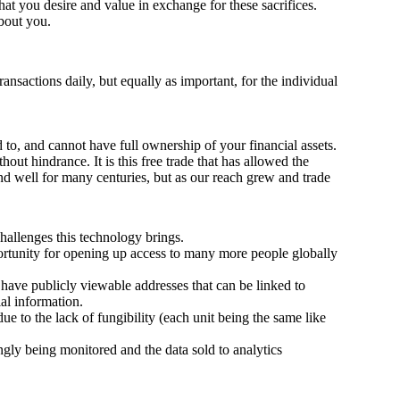
t you desire and value in exchange for these sacrifices.
about you.
ransactions daily, but equally as important, for the individual
to, and cannot have full ownership of your financial assets.
out hindrance. It is this free trade that has allowed the
d well for many centuries, but as our reach grew and trade
 challenges this technology brings.
portunity for opening up access to many more people globally
 have publicly viewable addresses that can be linked to
ial information.
due to the lack of fungibility (each unit being the same like
ingly being monitored and the data sold to analytics