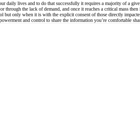
our daily lives and to do that successfully it requires a majority of a gi
y or through the lack of demand, and once it reaches a critical mass then 
ol but only when it is with the explicit consent of those directly impacte
empowerment and control to share the information you’re comfortable shar