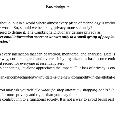
Knowledge
we should, but in a world where almost every piece of technology is tra
e world: So, should we be taking privacy more seriously?
 need to define it. The Cambridge Dictionary defines privacy as:
ersonal
information
secret
or
known
only to a
small
group
of
people
:
ctor.’
om every interaction that can be tracked, monitored, and analysed. Data 
he way, corporate greed and overreach by organizations has become endemi
t record for everyone at essentially zero.
s happening, let alone appreciated the impact. Our loss of privacy is on
nalbanker.com/technology/why-data-is-the-new-commodity-in-the-global
you may ask yourself “
So what if a shop knows my shopping habits? It 
osing far more privacy and rights than you may think.
contributing to a functional society. It is not a way to avoid being part 