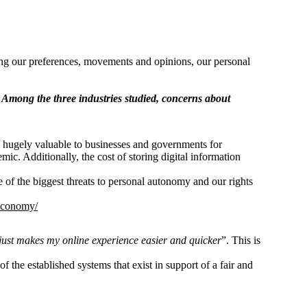
cking our preferences, movements and opinions, our personal
Among the three industries studied, concerns about
is hugely valuable to businesses and governments for
c. Additionally, the cost of storing digital information
e of the biggest threats to personal autonomy and our rights
-economy/
just makes my online experience easier and quicker
”. This is
of the established systems that exist in support of a fair and