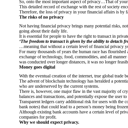
So, onto the most important aspect of privacy…That of your 
This detailed record of exchange with the rest of society enc
Therefore, the loss of privacy in your financial affairs is by
The risks of no privacy
Not having financial privacy brings many potential risks, not 
going about their daily life.
It is essential for people to have the right to transact in pr
‘The freedom to transact is given by the ability to detach f
…meaning that without a certain level of financial privacy y
For many thousands of years the human race has flourished and
exchange of technology, food, commodities, and all manner 
was conducted over longer distances, it was no longer feasib
Money goes digital
With the eventual creation of the internet, true global trade b
The advent of blockchain technology has heralded a potential
who are underserved by the current systems.
There is, however, one major flaw in the vast majority of cr
balances and transactions, and potentially expose the user to c
Transparent ledgers carry additional risk for users with the co
bank notes) that could lead to a person’s money being frozen 
Although existing bank accounts have a certain level of priva
companies for profit.
Why we should expect privacy.