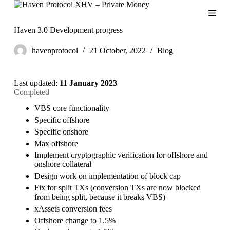
S
k
i
Haven 3.0 Development progress
p
t
havenprotocol
21 October, 2022
Blog
o
c
o
Last updated:
11 January 2023
n
Completed
t
e
VBS core functionality
n
Specific offshore
t
Specific onshore
Max offshore
Implement cryptographic verification for offshore and
onshore collateral
Design work on implementation of block cap
Fix for split TXs (conversion TXs are now blocked
from being split, because it breaks VBS)
xAssets conversion fees
Offshore change to 1.5%