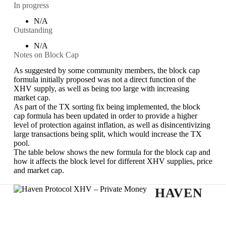
In progress
N/A
Outstanding
N/A
Notes on Block Cap
As suggested by some community members, the block cap
formula initially proposed was not a direct function of the
XHV supply, as well as being too large with increasing
market cap.
As part of the TX sorting fix being implemented, the block
cap formula has been updated in order to provide a higher
level of protection against inflation, as well as disincentivizing
large transactions being split, which would increase the TX
pool.
The table below shows the new formula for the block cap and
how it affects the block level for different XHV supplies, price
and market cap.
HAVEN