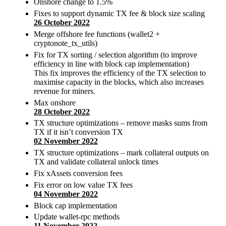
Onshore change to 1.5%
Fixes to support dynamic TX fee & block size scaling
26 October 2022
Merge offshore fee functions (wallet2 +
cryptonote_tx_utils)
Fix for TX sorting / selection algorithm (to improve
efficiency in line with block cap implementation)
This fix improves the efficiency of the TX selection to
maximise capacity in the blocks, which also increases
revenue for miners.
Max onshore
28 October 2022
TX structure optimizations – remove masks sums from
TX if it isn’t conversion TX
02 November 2022
TX structure optimizations – mark collateral outputs on
TX and validate collateral unlock times
Fix xAssets conversion fees
Fix error on low value TX fees
04 November 2022
Block cap implementation
Update wallet-rpc methods
11 November 2022