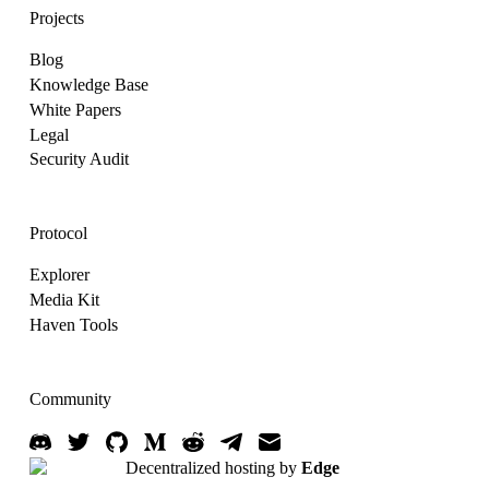
Projects
Blog
Knowledge Base
White Papers
Legal
Security Audit
Protocol
Explorer
Media Kit
Haven Tools
Community
Decentralized hosting by
Edge