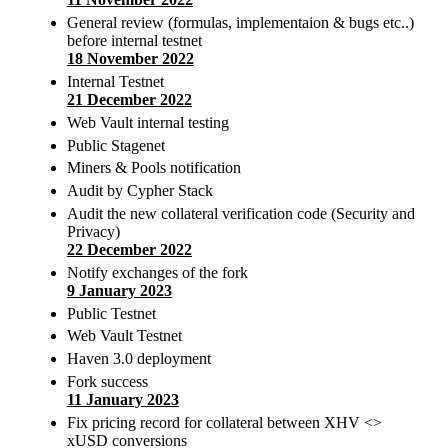
General review (formulas, implementaion & bugs etc..)
before internal testnet
18 November 2022
Internal Testnet
21 December 2022
Web Vault internal testing
Public Stagenet
Miners & Pools notification
Audit by Cypher Stack
Audit the new collateral verification code (Security and
Privacy)
22 December 2022
Notify exchanges of the fork
9 January 2023
Public Testnet
Web Vault Testnet
Haven 3.0 deployment
Fork success
11 January 2023
Fix pricing record for collateral between XHV <>
xUSD conversions