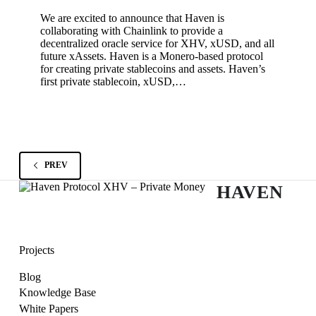
We are excited to announce that Haven is
collaborating with Chainlink to provide a
decentralized oracle service for XHV, xUSD, and all
future xAssets. Haven is a Monero-based protocol
for creating private stablecoins and assets. Haven’s
first private stablecoin, xUSD,…
PREV
HAVEN
Projects
Blog
Knowledge Base
White Papers