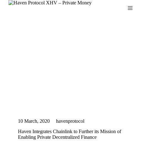
S
k
i
p
t
o
c
o
n
t
e
n
t
10 March, 2020
havenprotocol
Haven Integrates Chainlink to Further its Mission of
Enabling Private Decentralized Finance