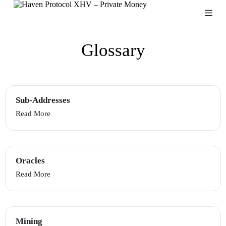
S
k
i
p
Glossary
t
o
c
o
n
t
Sub-Addresses
e
n
Read More
t
Oracles
Read More
Mining