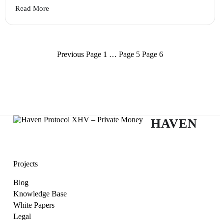
Read More
Posts
Previous
Page
1
…
Page
5
Page
6
navigation
HAVEN
Projects
Blog
Knowledge Base
White Papers
Legal