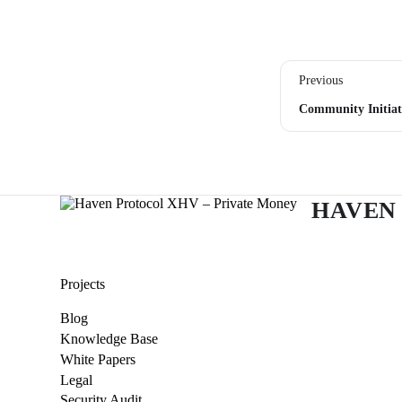
Previous
Community Initiat
HAVEN
Projects
Blog
Knowledge Base
White Papers
Legal
Security Audit