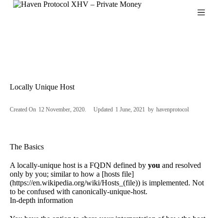
S
k
i
p
t
o
c
o
n
Locally Unique Host
t
e
n
Created On
12 November, 2020
Updated
1 June, 2021
by
havenprotocol
t
The Basics
A locally-unique host is a
FQDN
defined by
you
and resolved
only by you; similar to how a [hosts file]
(
https://en.wikipedia.org/wiki/Hosts_(file
)) is implemented. Not
to be confused with canonically-unique-host.
In-depth information