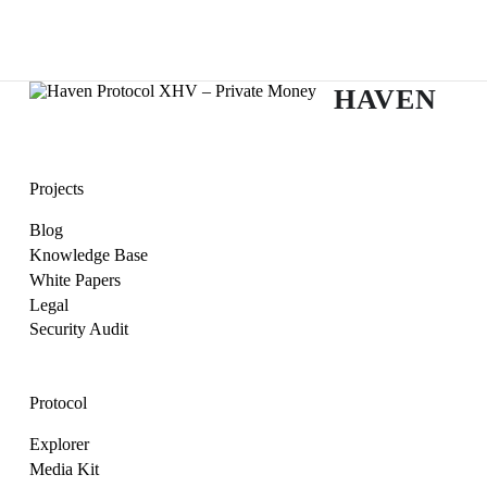
HAVEN
Projects
Blog
Knowledge Base
White Papers
Legal
Security Audit
Protocol
Explorer
Media Kit