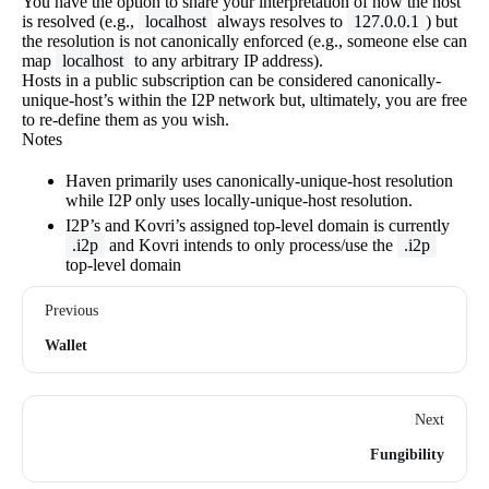
You have the option to share your interpretation of how the host
is resolved (e.g.,
localhost
always resolves to
127.0.0.1
) but
the resolution is not canonically enforced (e.g., someone else can
map
localhost
to any arbitrary IP address).
Hosts in a public subscription can be considered canonically-
unique-host’s within the I2P network but, ultimately, you are free
to re-define them as you wish.
Notes
Haven primarily uses canonically-unique-host resolution
while I2P only uses locally-unique-host resolution.
I2P’s and Kovri’s assigned top-level domain is currently
.i2p
and Kovri intends to only process/use the
.i2p
top-level domain
Previous
Wallet
Next
Fungibility