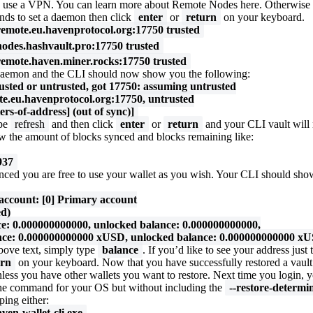
ern, use a VPN. You can learn more about Remote Nodes
here
. Otherwise
nds to set a daemon then click
enter
or
return
on your keyboard.
emote.eu.havenprotocol.org:17750 trusted
odes.hashvault.pro:17750 trusted
emote.haven.miner.rocks:17750 trusted
daemon and the CLI should now show you the following:
usted or untrusted, got 17750: assuming untrusted
e.eu.havenprotocol.org:17750, untrusted
tters-of-address] (out of sync)]
ype
refresh
and then click
enter
or
return
and your CLI vault will 
 the amount of blocks synced and blocks remaining like:
937
nced you are free to use your wallet as you wish. Your CLI should show
 account: [0] Primary account
ed)
 0.000000000000, unlocked balance: 0.000000000000,
e: 0.000000000000 xUSD, unlocked balance: 0.000000000000 x
above text, simply type
balance
. If you’d like to see your address just
urn
on your keyboard. Now that you have successfully restored a vaul
unless you have other wallets you want to restore. Next time you login, 
 the command for your OS but without including the
--restore-determin
ping either:
aven-wallet-cli.exe