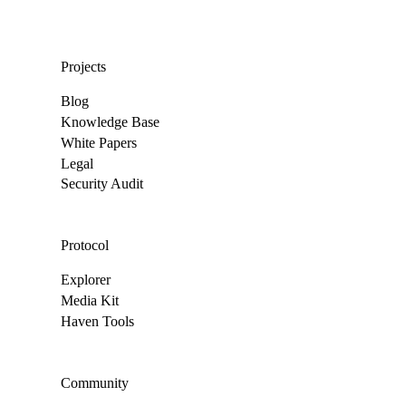
Projects
Blog
Knowledge Base
White Papers
Legal
Security Audit
Protocol
Explorer
Media Kit
Haven Tools
Community