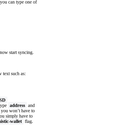
 you can type one of
now start syncing.
 text such as:
USD
 type
address
and
t you won’t have to
you simply have to
istic-wallet
flag.