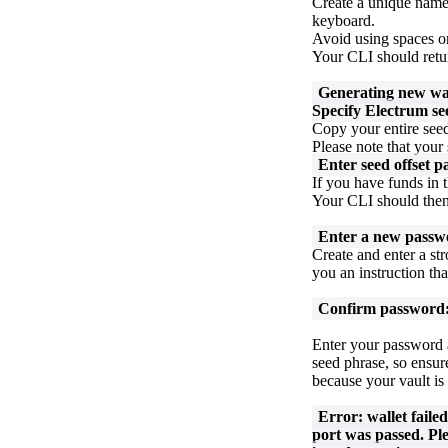
Create a unique name
keyboard.
Avoid using spaces or
Your CLI should retur
Generating new wa
Specify Electrum se
Copy your entire seed
Please note that your 
Enter seed offset p
If you have funds in t
Your CLI should then 
Enter a new passwo
Create and enter a s
you an instruction tha
Confirm password
Enter your password 
seed phrase, so ensure
because your vault is
Error: wallet faile
port was passed. Pl