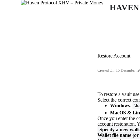
S
HAVEN
k
i
p
t
o
c
o
n
Restore Account
t
e
n
Created On
15 December, 2
t
To restore a vault us
Select the correct co
Windows
:
\h
MacOS & Lin
Once you enter the c
account restoration. Y
Specify a new walle
Wallet file name (or 