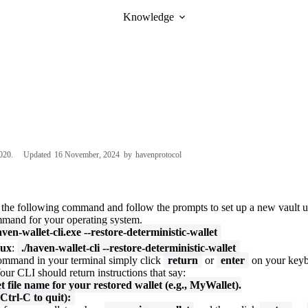
Knowledge
020
Updated
16 November, 2024
by
havenprotocol
e the following command and follow the prompts to set up a new vault u
mmand for your operating system.
aven-wallet-cli.exe --restore-deterministic-wallet
ux
:
./haven-wallet-cli --restore-deterministic-wallet
ommand in your terminal simply click
return
or
enter
on your keyb
our CLI should return instructions that say:
t file name for your restored wallet (e.g., MyWallet).
Ctrl-C to quit):