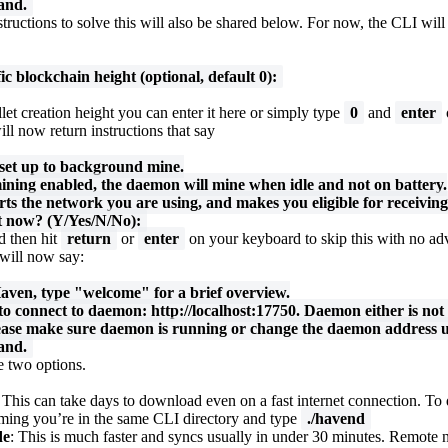
and.
tructions to solve this will also be shared below. For now, the CLI will 
ic blockchain height (optional, default 0):
et creation height you can enter it here or simply type
0
and
enter
l now return instructions that say
set up to background mine.
ing enabled, the daemon will mine when idle and not on battery.
rts the network you are using, and makes you eligible for receivi
t now? (Y/Yes/N/No):
 then hit
return
or
enter
on your keyboard to skip this with no ad
will now say:
Haven, type "welcome" for a brief overview.
 to connect to daemon: http://localhost:17750. Daemon either is not
ease make sure daemon is running or change the daemon address u
and.
e two options.
: This can take days to download even on a fast internet connection. To 
uming you’re in the same CLI directory and type
./havend
de
: This is much faster and syncs usually in under 30 minutes. Remote 