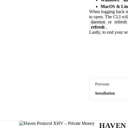
MacOS & Lin
When logging back in 
to open. The CLI will
daemon
or
refresh
refresh
.
Lastly, to end your s
Previous
Installation
HAVEN