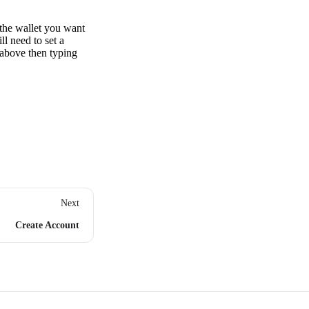
 the wallet you want
l need to set a
bove then typing
Next
Create Account