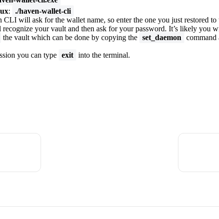
ux
:
./haven-wallet-cli
CLI will ask for the wallet name, so enter the one you just restored to
 recognize your vault and then ask for your password. It’s likely you wil
the vault which can be done by copying the
set_daemon
command a
ession you can type
exit
into the terminal.