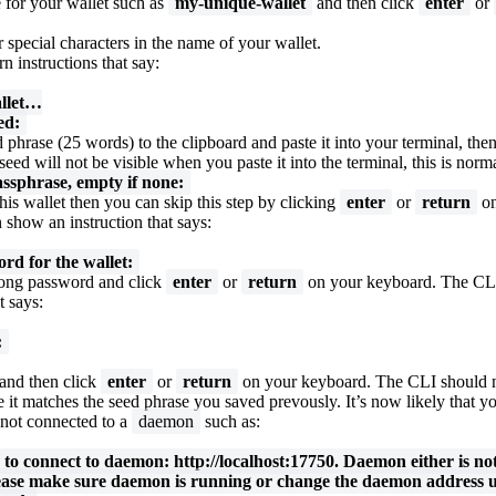
 for your wallet such as
my-unique-wallet
and then click
enter
or
 special characters in the name of your wallet.
n instructions that say:
llet…
ed:
 phrase (25 words) to the clipboard and paste it into your terminal, the
seed will not be visible when you paste it into the terminal, this is norma
assphrase, empty if none:
his wallet then you can skip this step by clicking
enter
or
return
on
show an instruction that says:
rd for the wallet:
trong password and click
enter
or
return
on your keyboard. The CL
t says:
:
and then click
enter
or
return
on your keyboard. The CLI should
 it matches the seed phrase you saved prevously. It’s now likely that yo
 not connected to a
daemon
such as:
d to connect to daemon: http://localhost:17750. Daemon either is no
ease make sure daemon is running or change the daemon address u