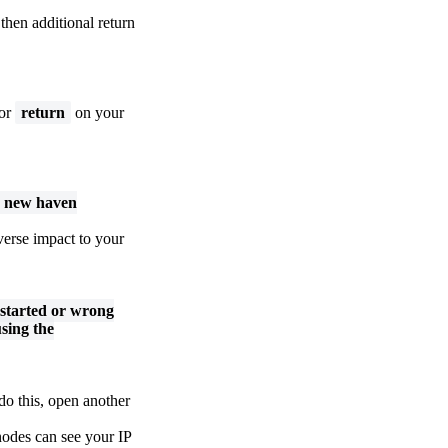
then additional return
or
return
on your
ng new haven
verse impact to your
 started or wrong
sing the
do this, open another
nodes can see your IP