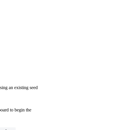
sing an existing seed
oard to begin the