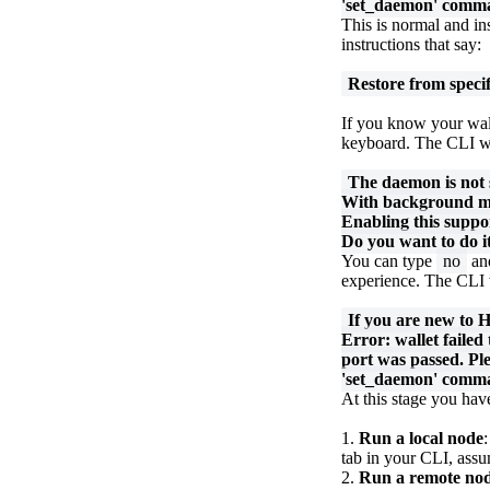
'set_daemon' comm
This is normal and ins
instructions that say:
Restore from specif
If you know your wall
keyboard. The CLI wil
The daemon is not 
With background min
Enabling this suppo
Do you want to do i
You can type
no
and
experience. The CLI 
If you are new to 
Error: wallet failed
port was passed. Pl
'set_daemon' comm
At this stage you hav
1.
Run a local node
tab in your CLI, ass
2.
Run a remote no