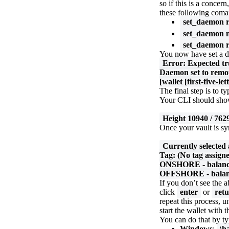
so if this is a conc
these following coma
set_daemon r
set_daemon n
set_daemon r
You now have set a 
Error: Expected tr
Daemon set to remot
[wallet [first-five-le
The final step is to t
Your CLI should show
Height 10940 / 762
Once your vault is sy
Currently selected
Tag: (No tag assign
ONSHORE - balance:
OFFSHORE - balanc
If you don’t see the 
click
enter
or
ret
repeat this process, 
start the wallet with
You can do that by ty
Windows
:
\h