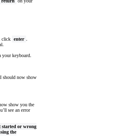
return
on your
n click
enter
.
l.
 your keyboard.
I should now show
 now show you the
u’ll see an error
t started or wrong
sing the