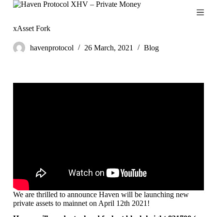
S
k
i
xAsset Fork
p
t
havenprotocol
26 March, 2021
Blog
o
c
o
n
t
e
n
t
We are thrilled to announce Haven will be launching new
private assets to mainnet on April 12th 2021!