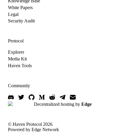
Knowledge Base
White Papers
Legal
Security Audit
Protocol
Explorer
Media Kit
Haven Tools
Community
Decentralized hosting by
Edge
© Haven Protocol 2026
Powered by Edge Network