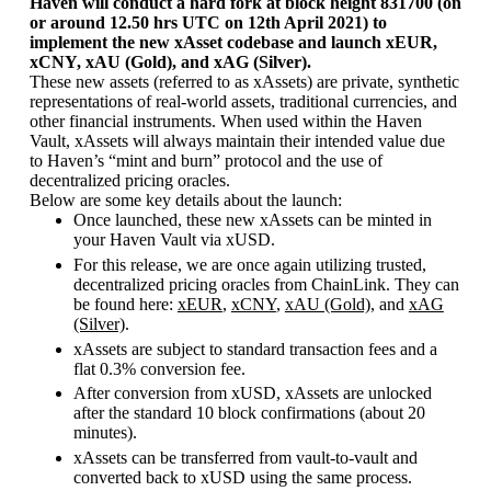
Haven will conduct a hard fork at block height 831700 (on
or around 12.50 hrs UTC on 12th April 2021) to
implement the new xAsset codebase and launch xEUR,
xCNY, xAU (Gold), and xAG (Silver).
These new assets (referred to as xAssets) are private, synthetic
representations of real-world assets, traditional currencies, and
other financial instruments. When used within the Haven
Vault, xAssets will always maintain their intended value due
to Haven’s “mint and burn” protocol and the use of
decentralized pricing oracles.
Below are some key details about the launch:
Once launched, these new xAssets can be minted in
your Haven Vault via xUSD.
For this release, we are once again utilizing trusted,
decentralized pricing oracles from ChainLink. They can
be found here:
xEUR
,
xCNY
,
xAU (Gold)
, and
xAG
(Silver)
.
xAssets are subject to standard transaction fees and a
flat 0.3% conversion fee.
After conversion from xUSD, xAssets are unlocked
after the standard 10 block confirmations (about 20
minutes).
xAssets can be transferred from vault-to-vault and
converted back to xUSD using the same process.