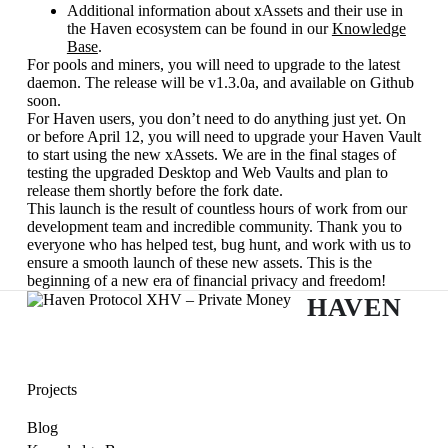
Additional information about xAssets and their use in
the Haven ecosystem can be found in our
Knowledge
Base
.
For pools and miners, you will need to upgrade to the latest
daemon. The release will be v1.3.0a, and available on Github
soon.
For Haven users, you don’t need to do anything just yet. On
or before April 12, you will need to upgrade your Haven Vault
to start using the new xAssets. We are in the final stages of
testing the upgraded Desktop and Web Vaults and plan to
release them shortly before the fork date.
This launch is the result of countless hours of work from our
development team and incredible community. Thank you to
everyone who has helped test, bug hunt, and work with us to
ensure a smooth launch of these new assets. This is the
beginning of a new era of financial privacy and freedom!
HAVEN
Projects
Blog