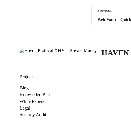
Previous
HAVEN
Projects
Blog
Knowledge Base
White Papers
Legal
Security Audit