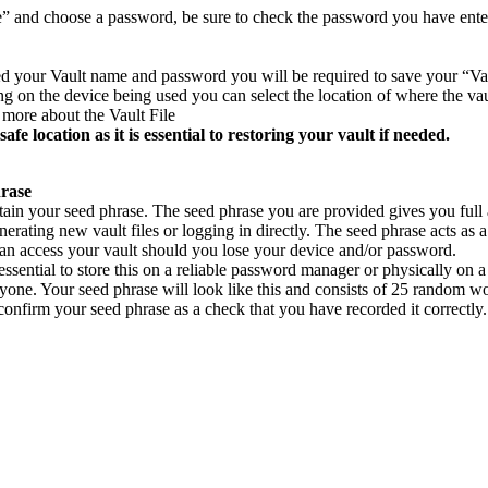
 and choose a password, be sure to check the password you have entere
d your Vault name and password you will be required to save your “Vau
 on the device being used you can select the location of where the vault
t more about the Vault File
safe location as it is essential to restoring your vault if needed.
hrase
btain your seed phrase. The seed phrase you are provided gives you full
nerating new vault files or logging in directly. The seed phrase acts as 
an access your vault should you lose your device and/or password.
s essential to store this on a reliable password manager or physically on 
nyone. Your seed phrase will look like this and consists of 25 random w
confirm your seed phrase as a check that you have recorded it correctly.