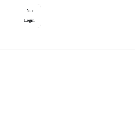
Next
Login