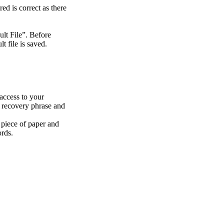
d is correct as there
lt File”. Before
 file is saved.
 access to your
a recovery phrase and
a piece of paper and
ords.