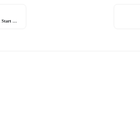
Web Vault – Quick Start Guide