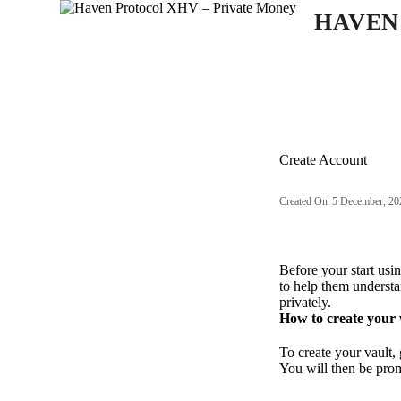
S
HAVEN
k
i
p
t
o
c
o
n
Create Account
t
e
n
Created On
5 December, 20
t
Before your start us
to help them understa
privately.
How to create your v
To create your vault,
You will then be prom