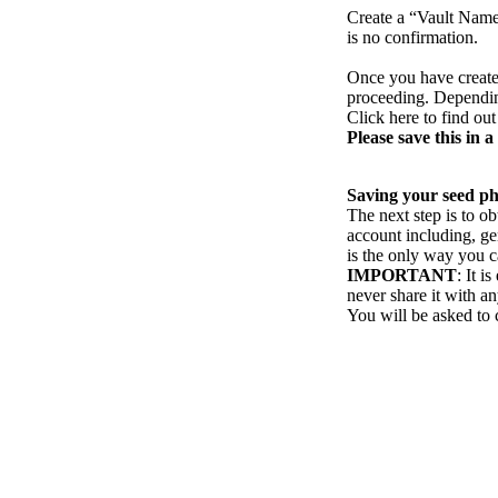
Create a “Vault Name”
is no confirmation.
Once you have create
proceeding. Depending
Click here to find ou
Please save this in a 
Saving your seed p
The next step is to o
account including, ge
is the only way you c
IMPORTANT
: It i
never share it with a
You will be asked to 