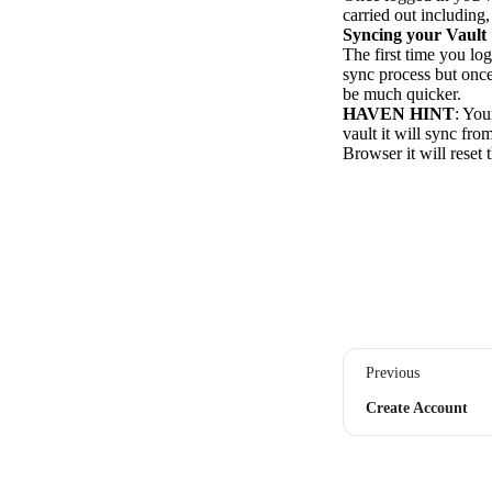
carried out including
Syncing your Vault
The first time you lo
sync process but once
be much quicker.
HAVEN HINT
: You
vault it will sync fr
Browser it will reset 
Previous
Create Account