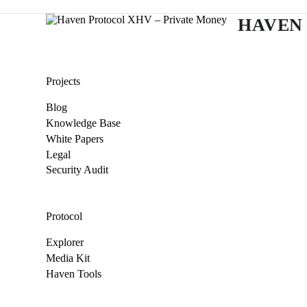
HAVEN
Projects
Blog
Knowledge Base
White Papers
Legal
Security Audit
Protocol
Explorer
Media Kit
Haven Tools