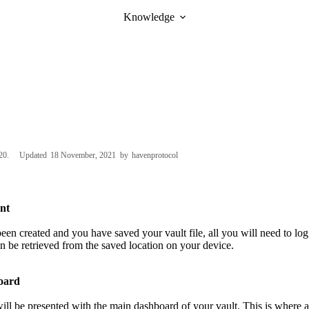
Knowledge
20
Updated
18 November, 2021
by
havenprotocol
nt
been created and you have saved your vault file, all you will need to lo
an be retrieved from the saved location on your device.
oard
ll be presented with the main dashboard of your vault. This is where al