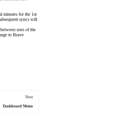
l minutes for the 1st
subsequent syncs will
 between uses of the
hange to Brave
Next
Dashboard Menu