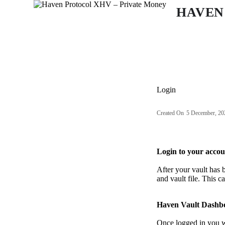
S
HAVEN
k
i
p
t
o
c
o
n
Login
t
e
n
Created On
5 December, 20
t
Login to your accou
After your vault has 
and vault file. This c
Haven Vault Dashb
Once logged in you wi