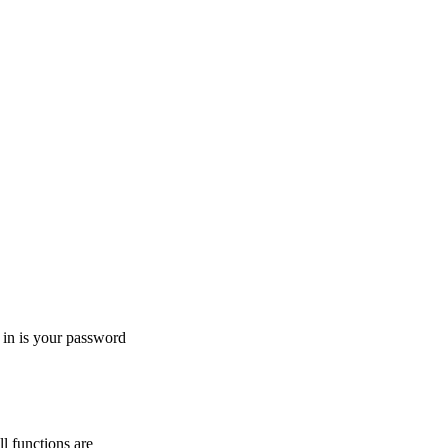
g in is your password
l functions are