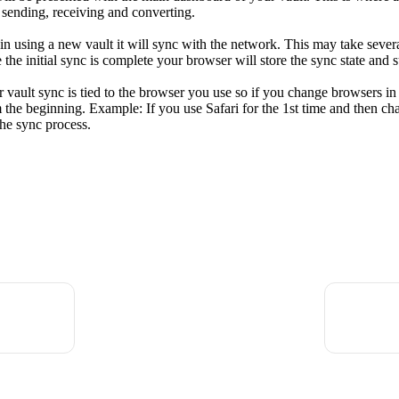
, sending, receiving and converting.
gin using a new vault it will sync with the network. This may take severa
 the initial sync is complete your browser will store the sync state and 
r vault sync is tied to the browser you use so if you change browsers in
om the beginning. Example: If you use Safari for the 1st time and then c
the sync process.