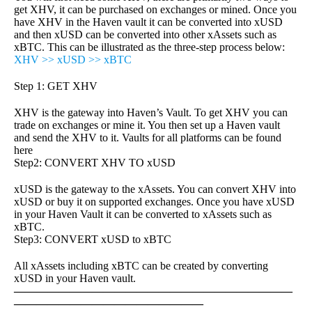
get XHV, it can be purchased on exchanges or mined. Once you
have XHV in the Haven vault it can be converted into xUSD
and then xUSD can be converted into other xAssets such as
xBTC. This can be illustrated as the three-step process below:
XHV >> xUSD >> xBTC
Step 1: GET XHV
XHV is the gateway into Haven’s Vault. To get XHV you can
trade on exchanges or mine it. You then set up a Haven vault
and send the XHV to it. Vaults for all platforms can be found
here
Step2: CONVERT XHV TO xUSD
xUSD is the gateway to the xAssets. You can convert XHV into
xUSD or buy it on supported exchanges. Once you have xUSD
in your Haven Vault it can be converted to xAssets such as
xBTC.
Step3: CONVERT xUSD to xBTC
All xAssets including xBTC can be created by converting
xUSD in your Haven vault.
—————————————————————————
—————————————————