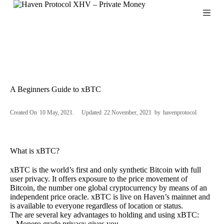
S
k
i
p
t
o
c
o
n
A Beginners Guide to xBTC
t
e
n
Created On
10 May, 2021
Updated
22 November, 2021
by
havenprotocol
t
What is xBTC?
xBTC is the world’s first and only synthetic Bitcoin with full
user privacy. It offers exposure to the price movement of
Bitcoin, the number one global cryptocurrency by means of an
independent price oracle. xBTC is live on Haven’s mainnet and
is available to everyone regardless of location or status.
The are several key advantages to holding and using xBTC:
–
Monero grade privacy gives you.