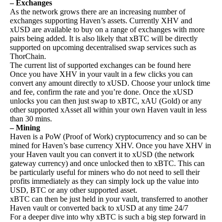
– Exchanges
As the network grows there are an increasing number of
exchanges supporting Haven’s assets. Currently XHV and
xUSD are available to buy on a range of exchanges with more
pairs being added. It is also likely that xBTC will be directly
supported on upcoming decentralised swap services such as
ThorChain.
The current list of supported exchanges can be found
here
Once you have XHV in your vault in a few clicks you can
convert any amount directly to xUSD. Choose your unlock time
and fee, confirm the rate and you’re done. Once the xUSD
unlocks you can then just swap to xBTC, xAU (Gold) or any
other supported xAsset all within your own Haven vault in less
than 30 mins.
– Mining
Haven is a PoW (Proof of Work) cryptocurrency and so can be
mined for Haven’s base currency XHV. Once you have XHV in
your Haven vault you can convert it to xUSD (the network
gateway currency) and once unlocked then to xBTC. This can
be particularly useful for miners who do not need to sell their
profits immediately as they can simply lock up the value into
USD, BTC or any other supported asset.
xBTC can then be just held in your vault, transferred to another
Haven vault or converted back to xUSD at any time 24/7
For a deeper dive into why xBTC is such a big step forward in