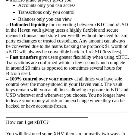
Accounts only you can access
Transactions only you control
Balances only you can view
– Unlimited liquidity
for converting between xBTC and xUSD
in the Haven vault giving users a highly flexible and secure
means to transact and store their wealth without the need for 3rd
party exchanges or trusted custodians. Any amount can always
be converted due to the maths backing the protocol: $1 worth of
xBTC will always be convertible back to 1 xUSD (less fees).
– Fast transfers
give users greater flexibility when using xBTC.
Transactions are confirmed within a few seconds and complete
in around 20 mins as opposed to sometimes several hours for
Bitcoin itself.
– 100% control over your money
at all times you have sole
control over the money stored in your Haven vault. The vault
keys remain with you at all times allowing exposure to BTC and
USD wherever and whenever you choose. You no longer have
to leave your money at risk on an exchange where they can be
hacked or have accounts frozen.
—————————————————————————
—————————————————
How can I get xBTC?
You will first need some XHV, there are primarily two ways to