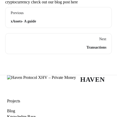
cryptocurrency check out our blog post
her
e
Previous
xAssets- A guide
Next
Transactions
HAVEN
Projects
Blog
Knowledge Base