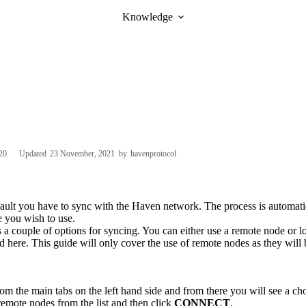
Knowledge
20
Updated
23 November, 2021
by
havenprotocol
vault you have to sync with the Haven network. The process is automat
e you wish to use.
 a couple of options for syncing. You can either use a remote node or l
nd
here
. This guide will only cover the use of remote nodes as they will 
om the main tabs on the left hand side and from there you will see a ch
 remote nodes from the list and then click
CONNECT
.