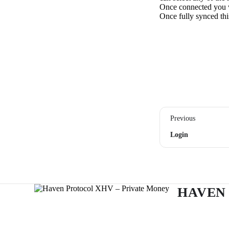
Once connected you wi
Once fully synced this
Previous
Login
HAVEN