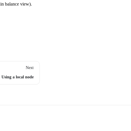
ain balance view).
Next
Using a local node