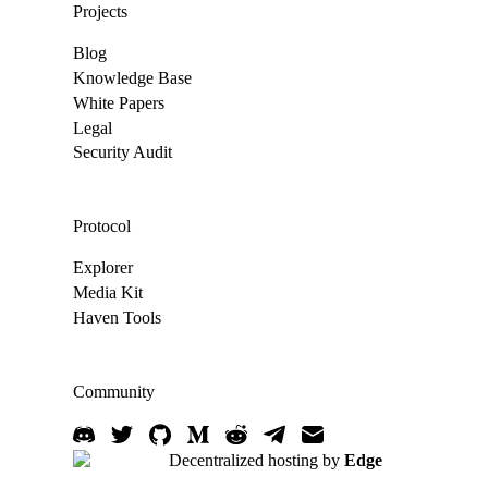
Projects
Blog
Knowledge Base
White Papers
Legal
Security Audit
Protocol
Explorer
Media Kit
Haven Tools
Community
Decentralized hosting by
Edge