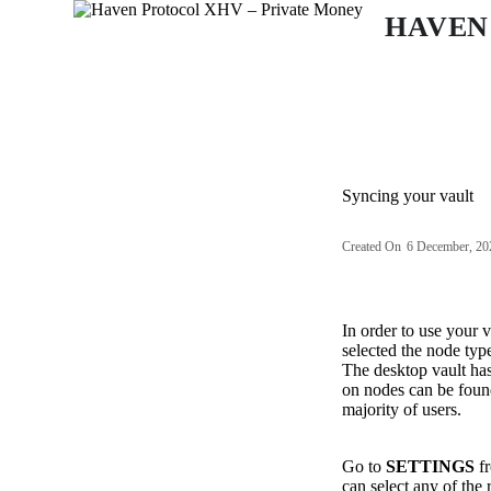
S
HAVEN
k
i
p
t
o
c
o
n
Syncing your vault
t
e
n
Created On
6 December, 20
t
In order to use your 
selected the node typ
The desktop vault has
on nodes can be fou
majority of users.
Go to
SETTINGS
fr
can select any of the