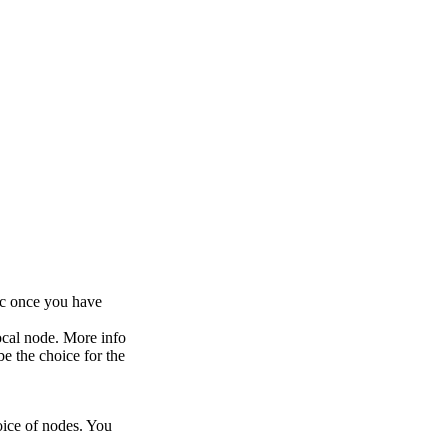
ic once you have
ocal node. More info
be the choice for the
oice of nodes. You