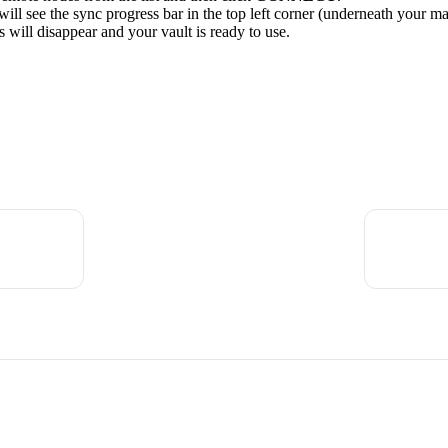
ll see the sync progress bar in the top left corner (underneath your m
 will disappear and your vault is ready to use.