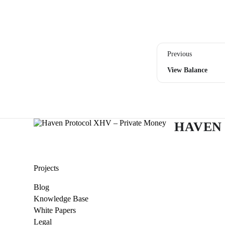
Previous
View Balance
HAVEN
Projects
Blog
Knowledge Base
White Papers
Legal