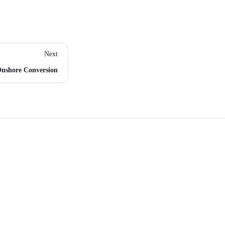
Next
nshore Conversion