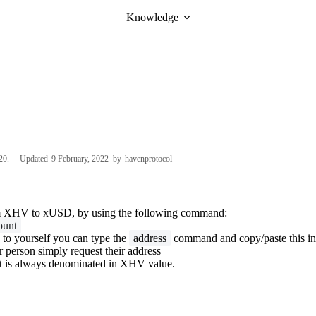
Knowledge
20
Updated
9 February, 2022
by
havenprotocol
m XHV to xUSD, by using the following command:
ount
 to yourself you can type the
address
command and copy/paste this i
r person simply request their address
 is always denominated in XHV value.