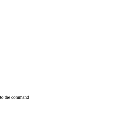
nto the command