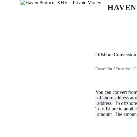
S
HAVEN
k
i
p
t
o
c
o
n
Offshore Conversion
t
e
n
Created On
5 December, 20
t
You can convert fro
offshore address am
address
To offshore
To offshore to anothe
amount
The amount